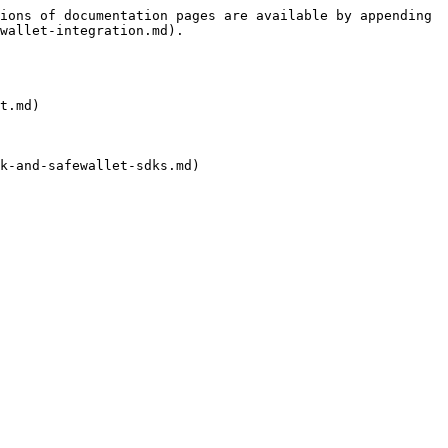
ions of documentation pages are available by appending 
wallet-integration.md).

t.md)
