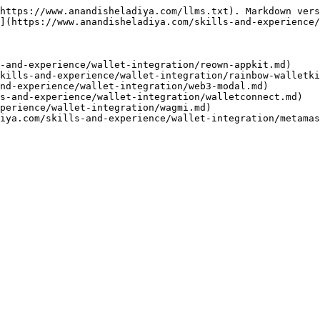
https://www.anandisheladiya.com/llms.txt). Markdown vers
](https://www.anandisheladiya.com/skills-and-experience/
-and-experience/wallet-integration/reown-appkit.md)

kills-and-experience/wallet-integration/rainbow-walletki
nd-experience/wallet-integration/web3-modal.md)

s-and-experience/wallet-integration/walletconnect.md)

perience/wallet-integration/wagmi.md)
