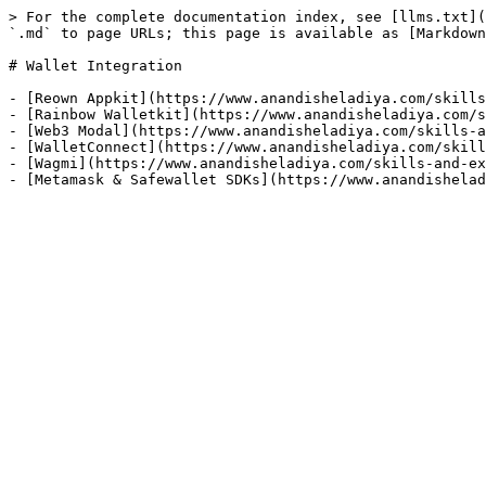
> For the complete documentation index, see [llms.txt](
`.md` to page URLs; this page is available as [Markdown
# Wallet Integration

- [Reown Appkit](https://www.anandisheladiya.com/skills
- [Rainbow Walletkit](https://www.anandisheladiya.com/s
- [Web3 Modal](https://www.anandisheladiya.com/skills-a
- [WalletConnect](https://www.anandisheladiya.com/skill
- [Wagmi](https://www.anandisheladiya.com/skills-and-ex