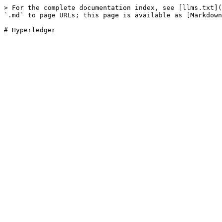
> For the complete documentation index, see [llms.txt](
`.md` to page URLs; this page is available as [Markdown