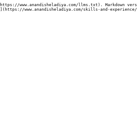
https://www.anandisheladiya.com/llms.txt). Markdown vers
](https://www.anandisheladiya.com/skills-and-experience/