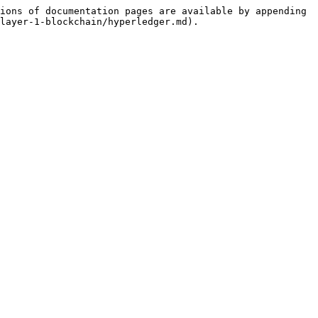
ions of documentation pages are available by appending 
layer-1-blockchain/hyperledger.md).
