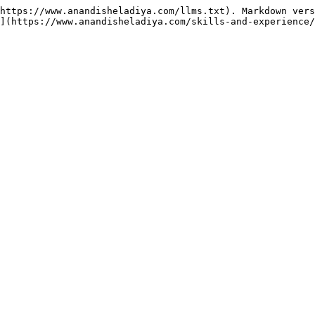
https://www.anandisheladiya.com/llms.txt). Markdown vers
](https://www.anandisheladiya.com/skills-and-experience/