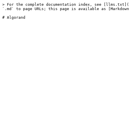
> For the complete documentation index, see [llms.txt](
`.md` to page URLs; this page is available as [Markdown