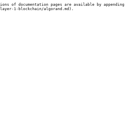
ions of documentation pages are available by appending 
layer-1-blockchain/algorand.md).
