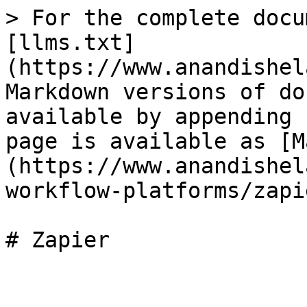
> For the complete docu
[llms.txt]
(https://www.anandishel
Markdown versions of do
available by appending 
page is available as [M
(https://www.anandishel
workflow-platforms/zapi